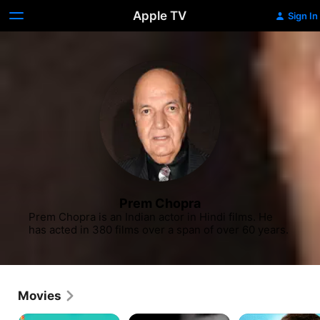
Apple TV
Sign In
Prem Chopra
Prem Chopra is an Indian actor in Hindi films. He 
has acted in 380 films over a span of over 60 years.
Movies
Bunty
Who
Beti