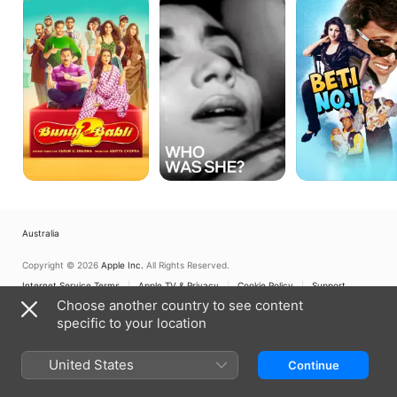
Aur
Was
No.
Babli
She?
1
2
Australia
Copyright © 2026
Apple Inc.
All Rights Reserved.
Internet Service Terms
Apple TV & Privacy
Cookie Policy
Support
Choose another country to see content
specific to your location
United States
Continue