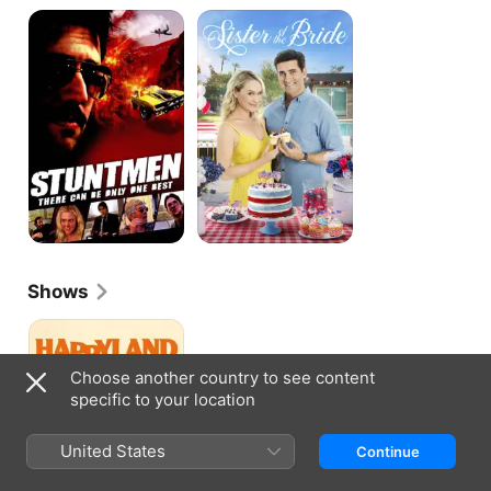
Stuntmen
Sister
of
the
Bride
Shows
Happyland
Choose another country to see content
specific to your location
United States
Continue