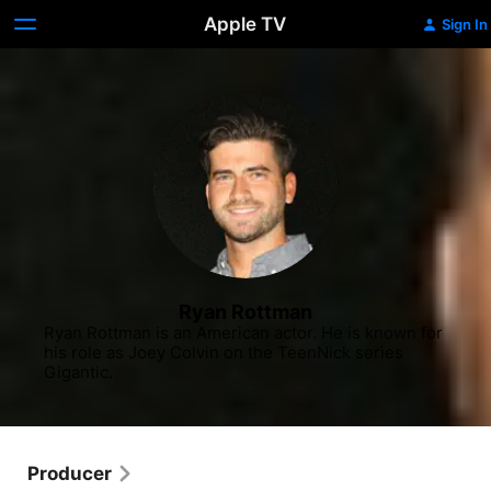
Apple TV
Sign In
Ryan Rottman
Ryan Rottman is an American actor. He is known for 
his role as Joey Colvin on the TeenNick series 
Gigantic.
Producer