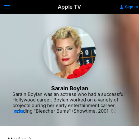
Apple TV
Sign In
Sarain Boylan
Sarain Boylan was an actress who had a successful 
Hollywood career. Boylan worked on a variety of 
projects during her early entertainment career, 
including "Bleacher Bums" (Showtime, 2001-02), 
MORE
"Doc" (ION Television Network, 2000-05) and 
"Happy Face Murders" (Showtime, 1999-2000). She 
also contributed to "Hayseed" (1997), "Jerry & Tom" 
(Showtime, 1999-2000) and "The Hunger" 
(Showtime, 1997-2000). Several more television 