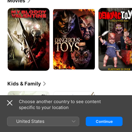
Movies
face of a new revolution in Hollywood.
My
Demonic
Demonic
Bloody
Toys:
Toys
Valentine
Personal
2
Demons
Kids & Family
Frog
Coco
and
Choose another country to see content
Toad
specific to your location
United States
Continue