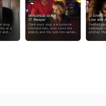
SMALLVILLE · S1, E17
21 JUMP STRE
17. Reaper
Low and 
l drug
Clark must stop a kryptonite
Penhall po
its at a
infected man, who turns the
ballplayer 
r and
elderly and the sick into ashes;
pitcher, th
ergeists.
Lex's father uncovers his son's
who becam
investigation into Clark and his
witness.
family.