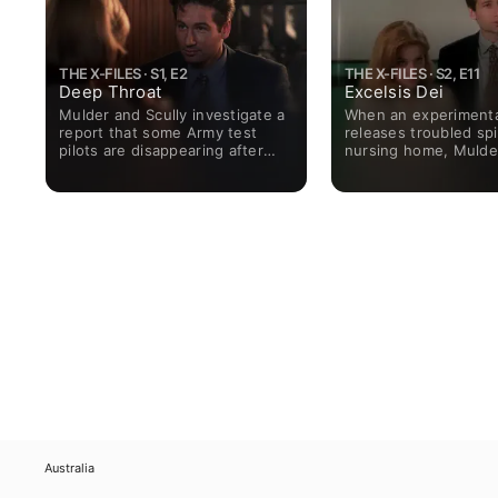
THE X-FILES · S1, E2
THE X-FILES · S2, E11
Deep Throat
Excelsis Dei
Mulder and Scully investigate a
When an experimenta
report that some Army test
releases troubled spir
pilots are disappearing after
nursing home, Mulde
completing their missions.
Scully face killer polt
Australia