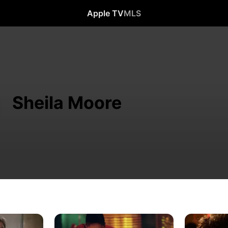
Apple TV
MLS
Sheila Moore