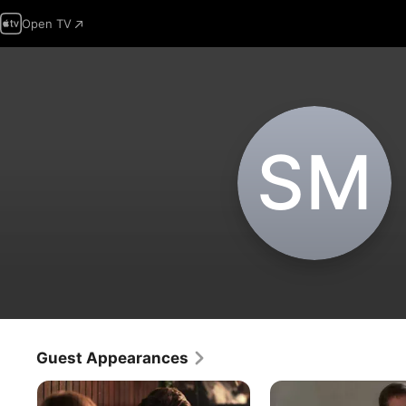
Open TV
S‌M
Guest Appearances