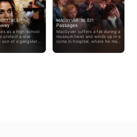
ET · S1, E11
MACGYVER · S5, E21
Away
Passages
ses as a high-school
MacGyver suffers a fall during a
to protect a star
museum heist and winds up in a
e son of a gangster
coma in hospital, where he may
e a government
be in danger from the thieves.