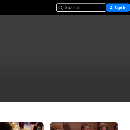
Search
Sign In