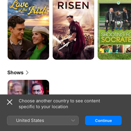
of
for
the
Socrates
Irish
Shows
Stan
Lee's
Lucky
Man
Choose another country to see content
specific to your location
United States
Continue