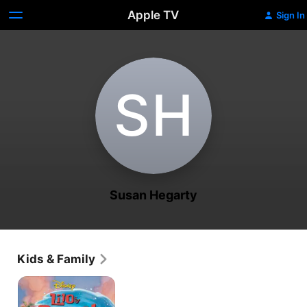
Apple TV
Sign In
S‌H
Susan Hegarty
Kids & Family
Lilo
&
Stitch