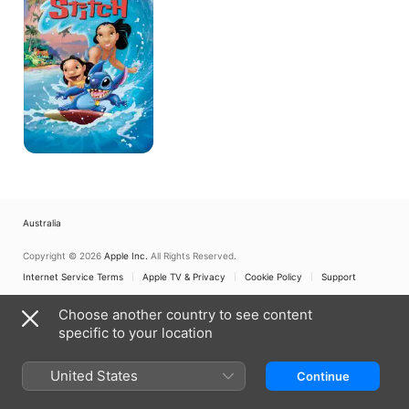
Australia
Copyright © 2026
Apple Inc.
All Rights Reserved.
Internet Service Terms
Apple TV & Privacy
Cookie Policy
Support
Choose another country to see content
specific to your location
United States
Continue