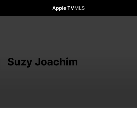
Apple TV
MLS
Suzy Joachim