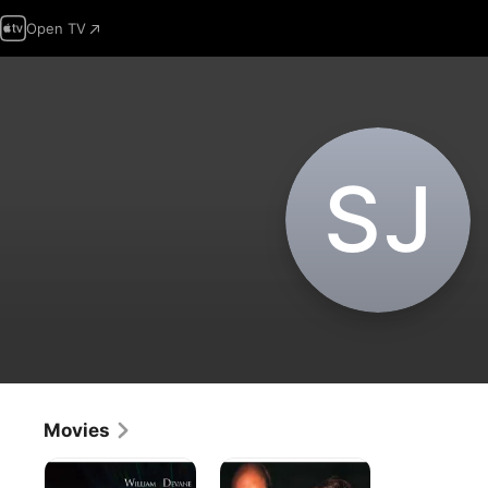
Open TV
S‌J
Movies
Falling
Beyond
From
the