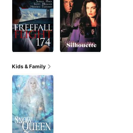
the
Silhouette
Sky!
Flight
174
Kids & Family
Snow
Queen