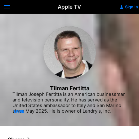
Apple TV
Sign In
Tilman Fertitta
Tilman Joseph Fertitta is an American businessman 
and television personality. He has served as the 
United States ambassador to Italy and San Marino 
since May 2025. He is owner of Landry's, Inc. He 
MORE
also owns the National Basketball Association 
(NBA)'s Houston Rockets. Fertitta has been the 
chairman of the board of regents of the University 
of Houston System since 2009. As of May 2025, his 
net worth was estimated at $10.7 billion. He is 