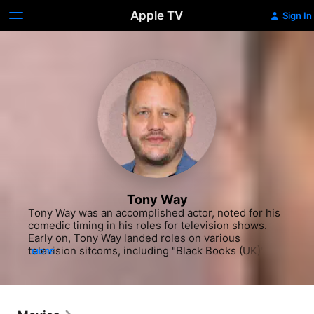
Apple TV
Sign In
Tony Way
Tony Way was an accomplished actor, noted for his 
comedic timing in his roles for television shows. 
Early on, Tony Way landed roles on various 
television sitcoms, including "Black Books (UK)" 
MORE
(Comedy Central, 2001-04), "Extras" (HBO, 2004-
07) and "Not Going Out" (BBC 1, 2006-2015). He 
also landed roles in various films, such as the 
comedy "Ali G Indahouse" (2003) with Sacha Baron 
Cohen and the Johnny Depp dramatic adaptation 