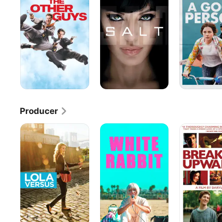
Guys
Person
Producer
Lola
White
Breaking
Versus
Rabbit
Upwards