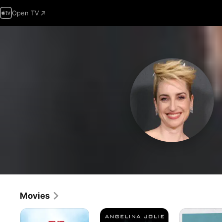
Open TV
Movies
The
Salt
A
Other
Good