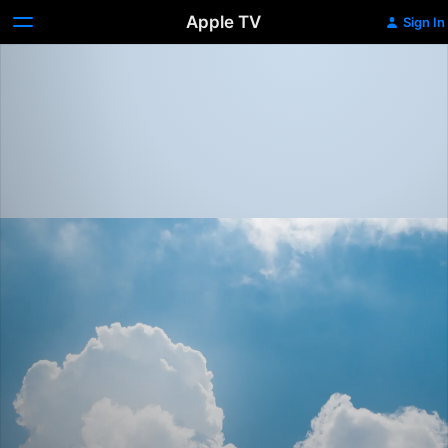
Apple TV
Sign In