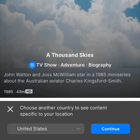
A Thousand Skies
TV Show
·
Adventure
·
Biography
John Walton and Joss McWilliam star in a 1985 miniseries 
about the Australian aviator Charles Kingsford-Smith.
1985
·
48m
Choose another country to see content
Season 1
specific to your location
United States
Continue
EPISODE 1
EPISODE 2