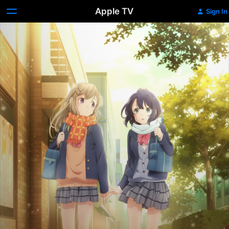
Apple TV
Sign In