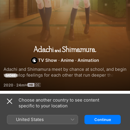
Adachi
TV Show
·
Anime
·
Animation
and
Adachi and Shimamura meet by chance at school, and begin 
to develop feelings for each other that run deeper than 
Shimamura
MORE
friendship.
2020
·
24m
Choose another country to see content
Season 1
specific to your location
United States
Continue
EPISODE 1
EPISODE 2