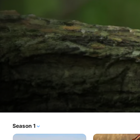
Andy's Global Adventures
Season 1
TV Show
·
Kids & Family
Andy, Jen and Scout travel the globe in the Explorer, a hi-