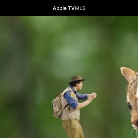
Apple TV
MLS