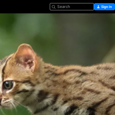
Search
Sign In