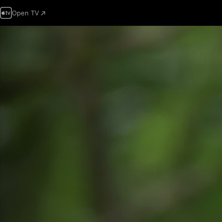
Open TV