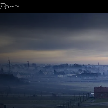
Open TV