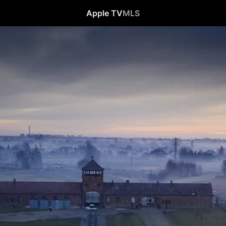
Apple TV
MLS