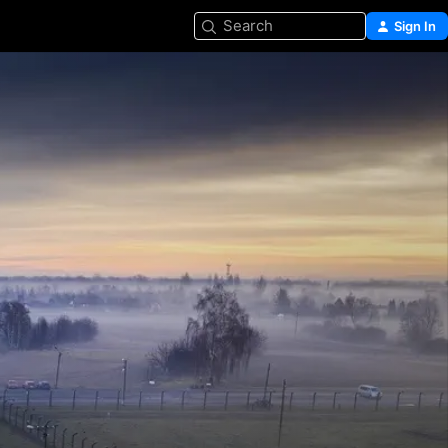
Search
Sign In