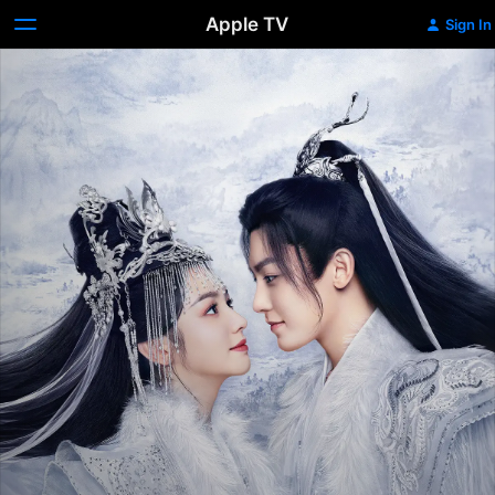
Apple TV
Sign In