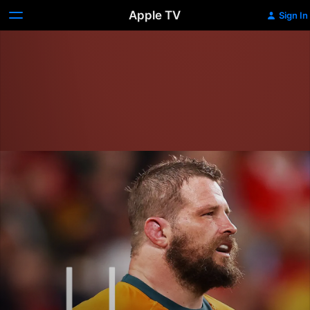
Apple TV
Sign In