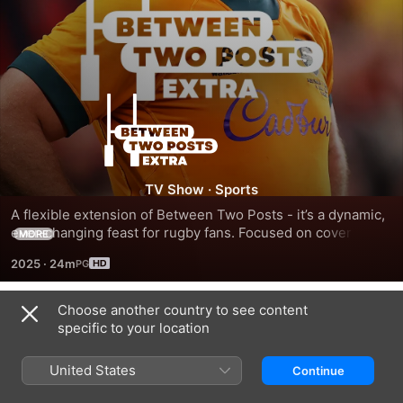
Between
Two
Posts
TV Show
·
Sports
A flexible extension of Between Two Posts - it’s a dynamic, 
Extra
ever-changing feast for rugby fans. Focused on coverage of 
MORE
tournaments from across the rugby world whilst also 
2025
·
24m
shining a light on the current and former characters of the 
game.
Choose another country to see content
Season 1
specific to your location
United States
Continue
EPISODE 1