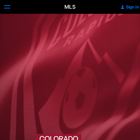
MLS
Sign In