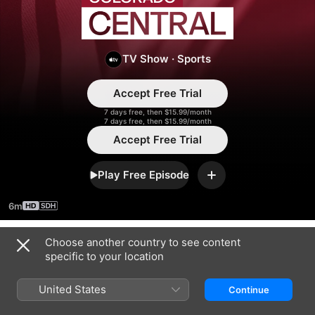
Colorado
Central
TV Show
·
Sports
Accept Free Trial
7 days free, then $15.99/month
7 days free, then $15.99/month
Accept Free Trial
Play Free Episode
Add
6m
Choose another country to see content
Season 2026
specific to your location
United States
Continue
EPISODE 4
EPISODE 5