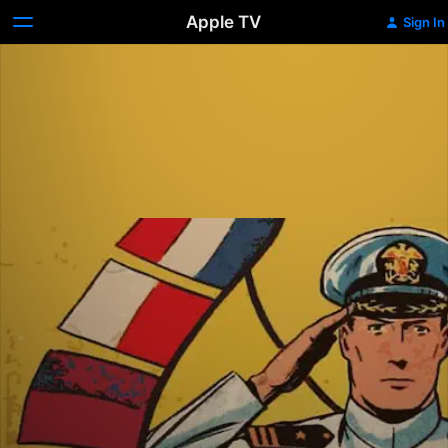
Apple TV
Sign In