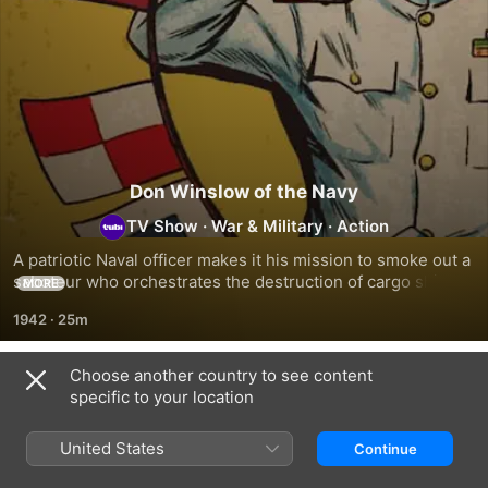
Don Winslow of the Navy
TV Show
·
War & Military
·
Action
A patriotic Naval officer makes it his mission to smoke out a 
saboteur who orchestrates the destruction of cargo ships 
MORE
bound for Pearl Harbor.
1942
·
25m
Choose another country to see content
Season 1
specific to your location
United States
Continue
EPISODE 1
EPISODE 2