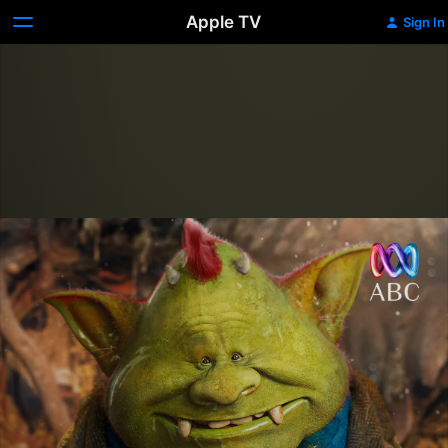
Apple TV
Sign In