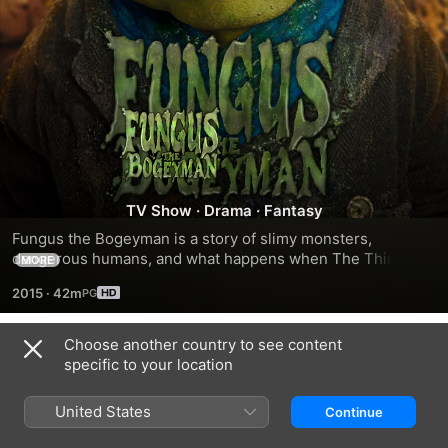
Fungus
The
Bogeyman
TV Show
·
Drama
·
Fantasy
Fungus the Bogeyman is a story of slimy monsters, 
dangerous humans, and what happens when The Things 
MORE
That Go Bump In The Night move in next door...
2015
·
42m
Choose another country to see content
Season 1
specific to your location
United States
Continue
EPISODE 1
EPISODE 2