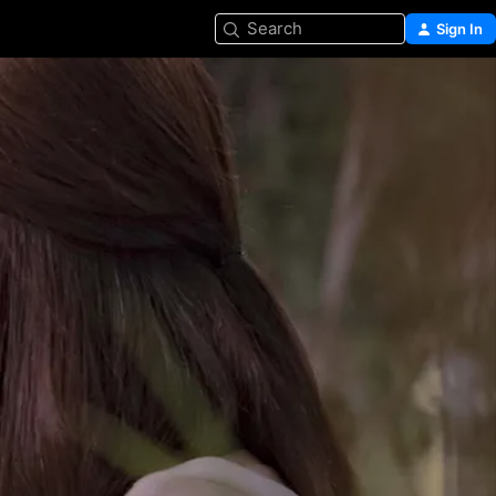
Search
Sign In