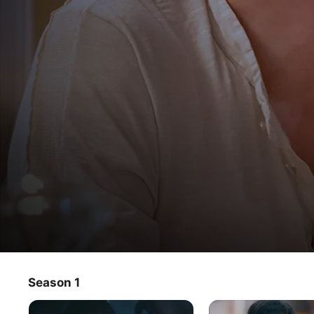
Lovely Horribly
Season 1
TV Show
·
Drama
·
Romance
Bound by an unusual fate, actor You Philip and 