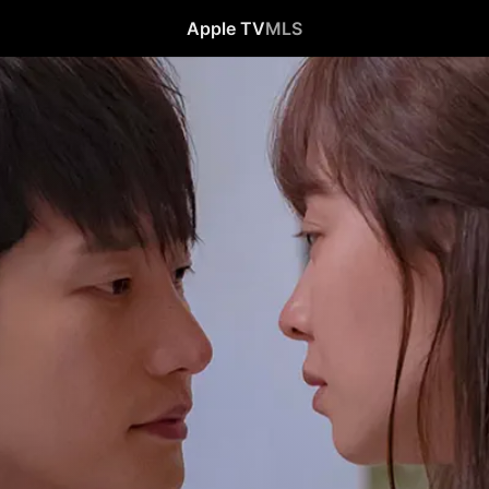
Apple TV
MLS