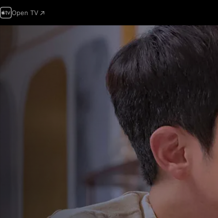
Open TV