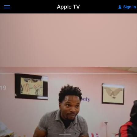
Apple TV
Sign In