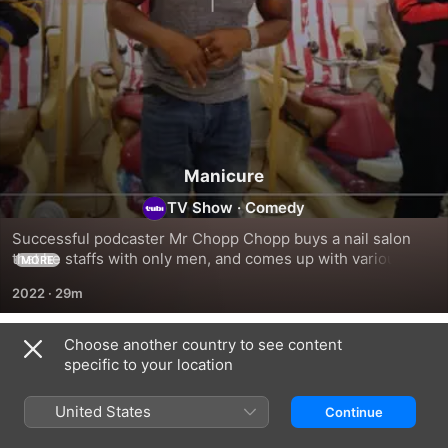
Manicure
TV Show
·
Comedy
Successful podcaster Mr Chopp Chopp buys a nail salon 
that he staffs with only men, and comes up with various 
MORE
hustles.
2022
·
29m
Choose another country to see content
Season 1
specific to your location
United States
Continue
EPISODE 1
EPISODE 2