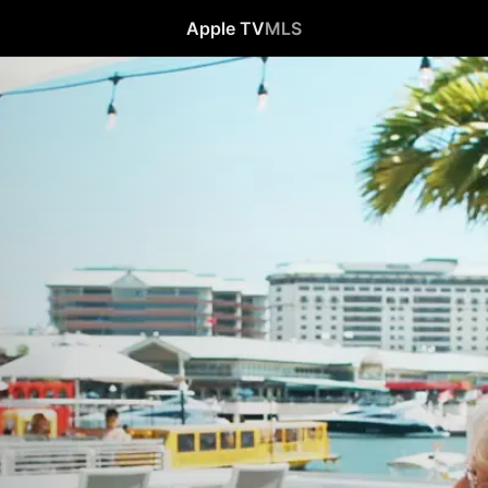
Apple TV
MLS