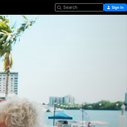
Search
Sign In