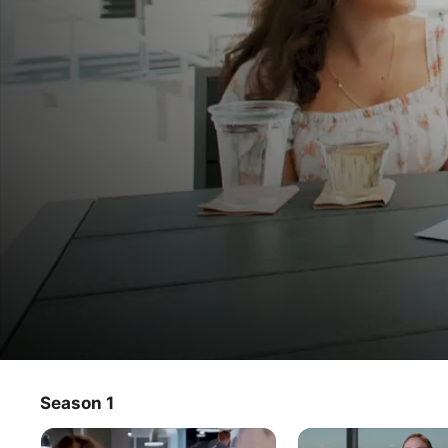
Meet My Abuela
Season 1
TV Show
·
Romance
·
Reality
Eight Latino and Latina young adults consult their Abuelas 