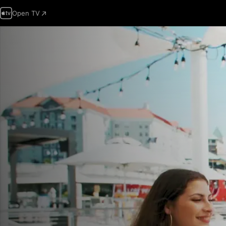
Open TV