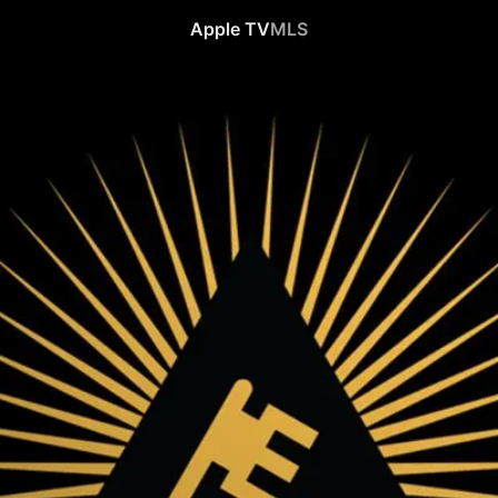
Apple TV
MLS