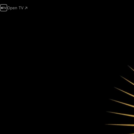
Open TV