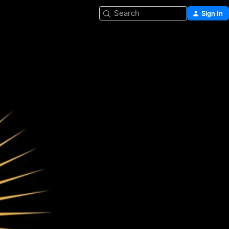
Search
Sign In