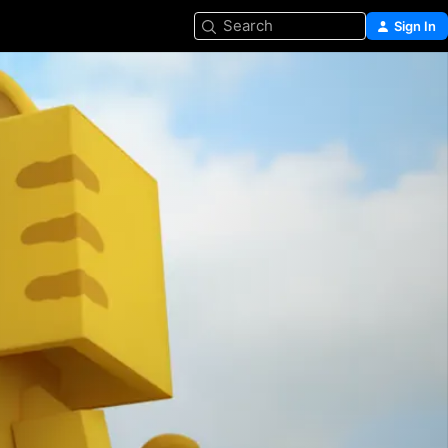
Search
Sign In