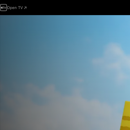
Open TV