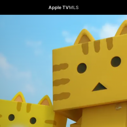
Apple TV
MLS