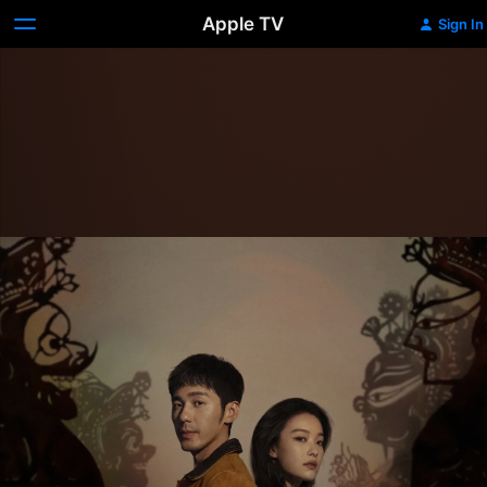
Apple TV
Sign In