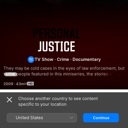
Personal
Justice
TV Show
·
Crime
·
Documentary
They may be cold cases in the eyes of law enforcement, but 
to the people featured in this miniseries, the stories of their 
MORE
loved ones' disappearance or death will never be cast 
2009
·
43m
aside.
Choose another country to see content
Season 1
specific to your location
United States
Continue
EPISODE 7
EPISODE 8