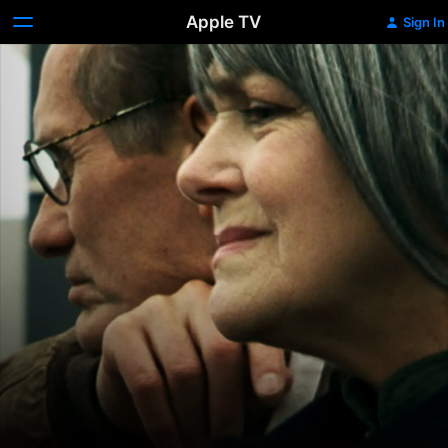
Apple TV
Sign In