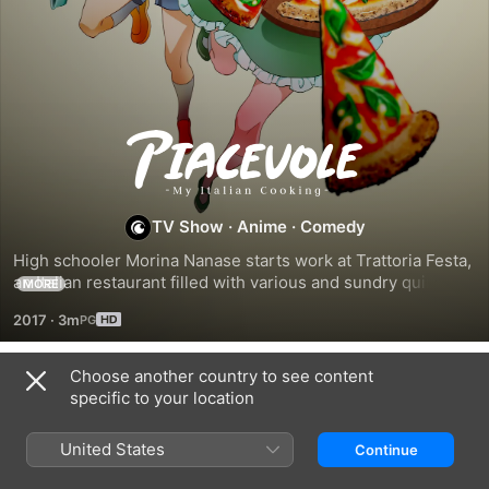
Piacevole!
TV Show
·
Anime
·
Comedy
High schooler Morina Nanase starts work at Trattoria Festa, 
an Italian restaurant filled with various and sundry quirky 
MORE
characters...and where through its unique cuisine, she will 
2017
·
3m
begin to mature as a person.
Choose another country to see content
Season 1
specific to your location
United States
Continue
EPISODE 1
EPISODE 2