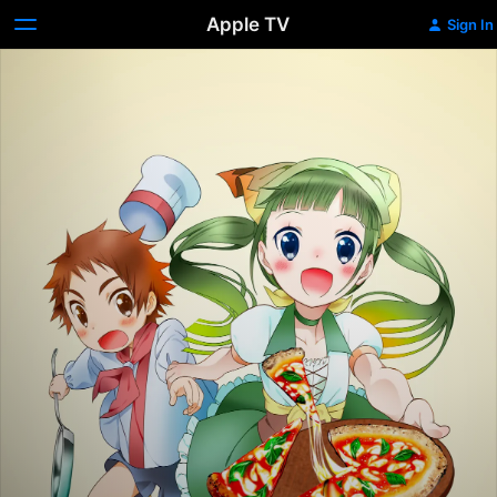
Apple TV
Sign In