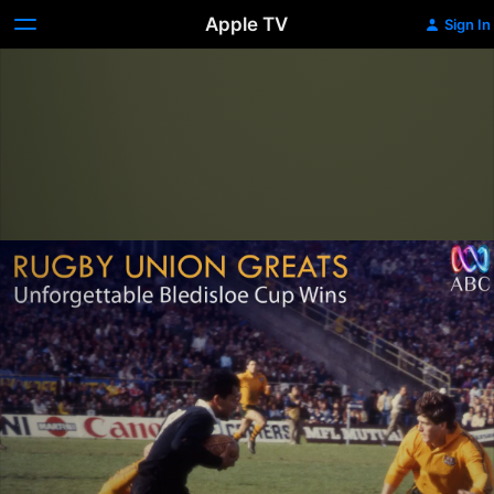
Apple TV
Sign In