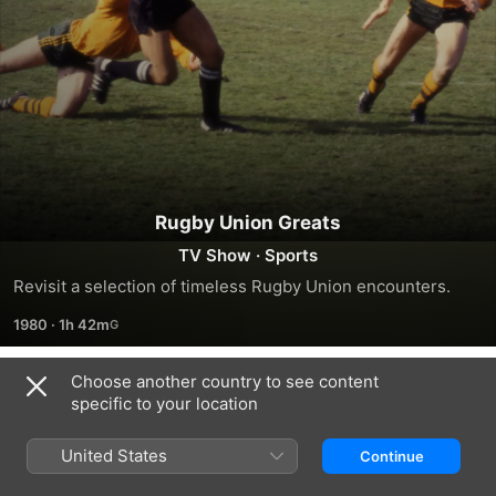
Rugby Union Greats
TV Show
·
Sports
Revisit a selection of timeless Rugby Union encounters.
1980
·
1h 42m
Choose another country to see content
Season 1
specific to your location
United States
Continue
EPISODE 1
EPISODE 2