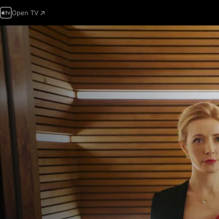
Open TV