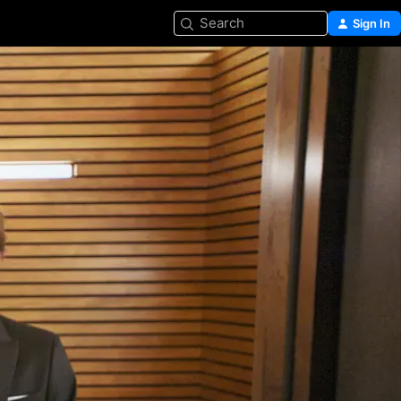
Search
Sign In