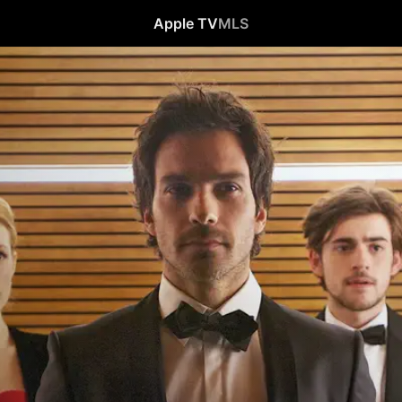
Apple TV
MLS