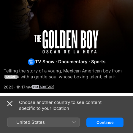
The
Golden
Boy
TV Show
·
Documentary
·
Sports
Telling the story of a young, Mexican American boy from 
East LA with a gentle soul whose boxing talent, charismatic 
MORE
good looks, and heartwarming story of winning an Olympic 
2023
·
1h 17m
gold medal for his dying mother.
Choose another country to see content
Season 1
specific to your location
United States
Continue
EPISODE 1
EPISODE 2