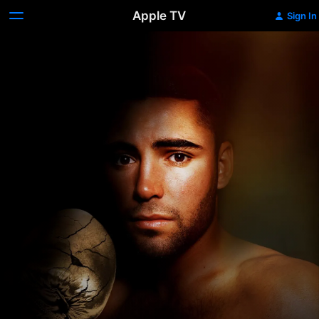
Apple TV
Sign In