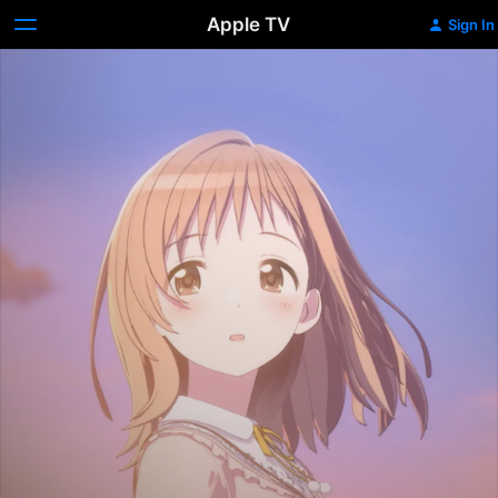
Apple TV
Sign In