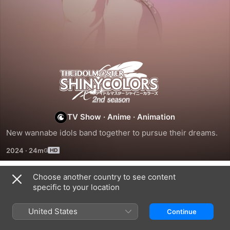
The
Idolm@Ster
Shiny
TV Show
·
Anime
·
Animation
New wannabe idols band together to pursue their dreams.
Colors
2024
·
24m
Choose another country to see content
Season 1
specific to your location
United States
Continue
EPISODE 1
EPISODE 2