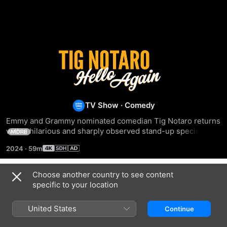
Tig
Notaro:
Hello
TV Show
·
Comedy
Emmy and Grammy nominated comedian Tig Notaro returns 
Again
with a hilarious and sharply observed stand-up special 
MORE
packed with delightfully awkward misunderstandings, 
2024
·
59m
health scares made hilarious, and family moments with her 
wife and children that are simultaneously sidesplitting and 
heartwarming. With her signature delivery and celebrated 
Choose another country to see content
Season 1
gift for storytelling, Tig’s new hour hits all the right notes.
specific to your location
United States
Continue
EPISODE 1