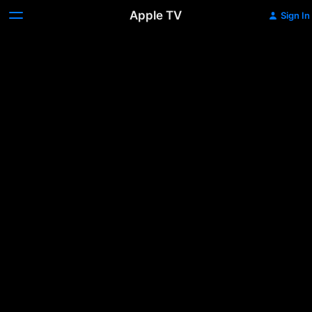
Apple TV
Sign In