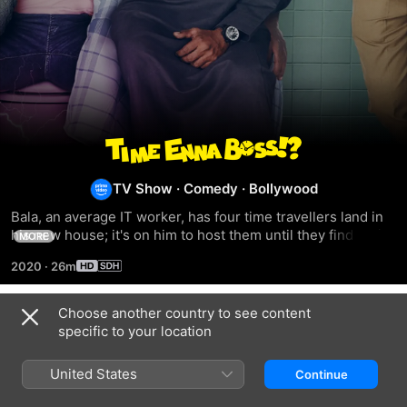
Time
Enna
TV Show
·
Comedy
·
Bollywood
Bala, an average IT worker, has four time travellers land in 
Boss
his new house; it's on him to host them until they find their 
MORE
way back.
2020
·
26m
Choose another country to see content
Season 1
specific to your location
United States
Continue
EPISODE 1
EPISODE 2