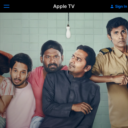
Apple TV
Sign In