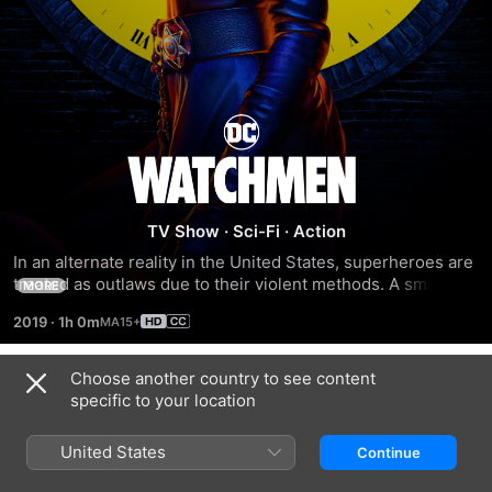
Watchmen
TV Show
·
Sci-Fi
·
Action
In an alternate reality in the United States, superheroes are 
treated as outlaws due to their violent methods. A small 
MORE
group gathers to start a revolution, while others try to stop 
2019
·
1h 0m
it before it's too late.
Choose another country to see content
Season 1
specific to your location
United States
Continue
EPISODE 1
EPISODE 2