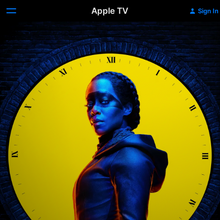
Apple TV
Sign In