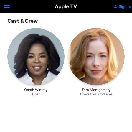
Apple TV
Sign In
Cast & Crew
Oprah Winfrey
Tara Montgomery
Host
Executive Producer