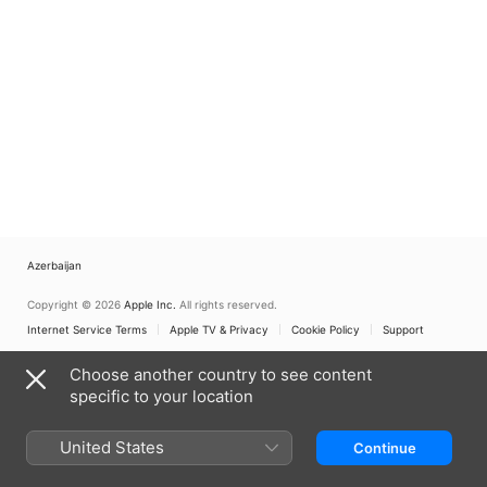
Azerbaijan
Copyright © 2026
Apple Inc.
All rights reserved.
Internet Service Terms
Apple TV & Privacy
Cookie Policy
Support
Choose another country to see content
specific to your location
United States
Continue