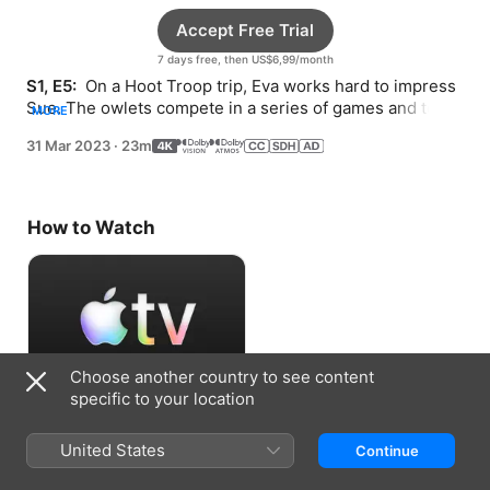
Accept Free Trial
7 days free, then US$6,99/month
S1, E5: 
 On a Hoot Troop trip, Eva works hard to impress 
Sue. The owlets compete in a series of games and team 
MORE
up to solve a sudden dilemma.
31 Mar 2023
·
23m
How to Watch
Choose another country to see content
specific to your location
Accept Free Trial
United States
Continue
7 days free, then US$6,99/month