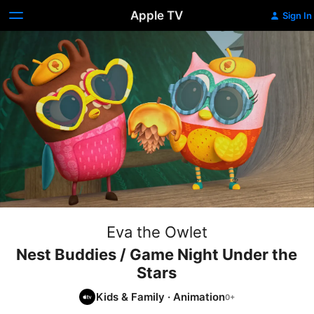
Apple TV
Sign In
Eva the Owlet
Nest Buddies / Game Night Under the
Stars
Kids & Family
·
Animation