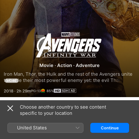
Avengers:
Infinity
War
Movie
·
Action
·
Adventure
Iron Man, Thor, the Hulk and the rest of the Avengers unite 
to battle their most powerful enemy yet: the evil Thanos. 
MORE
On a mission to collect all six Infinity Stones, Thanos plans 
2018
·
2h 29m
85%
to use the artefacts to inflict his twisted will on reality. The 
fate of the planet and existence itself has never been more 
uncertain, as everything the Avengers have fought for has 
Choose another country to see content
Trailers
led up to this moment.
specific to your location
United States
Continue