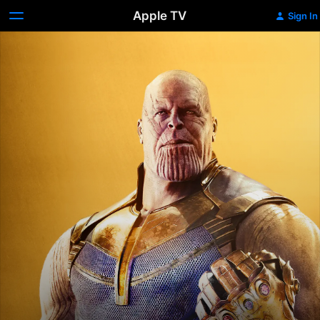
Apple TV
Sign In