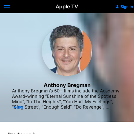
Apple TV
Sign In
Anthony Bregman
Anthony Bregman’s 50+ films include the Academy 
Award-winning “Eternal Sunshine of the Spotless 
Mind”, “In The Heights”, “You Hurt My Feelings”, 
“Sing Street”, “Enough Said”, “Do Revenge”, 
MORE
“Indignation”, “Begin Again”, “Private Life”, 
“Synecdoche, New York”, “Friends With Money”, 
“Foxcatcher”, “American Ultra”, “Our Idiot Brother”, 
“Lovely & Amazing”, “The Half of It”, “Collateral 
Beauty”, “Please Give”, “I’m Thinking of Ending 