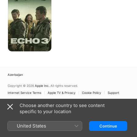
Azerbaijan
Copyright © 2026
Apple Inc.
All rights reserved.
Internet Service Terms
Apple TV & Privacy
Cookie Policy
Support
Choose another country to see content
specific to your location
United States
Continue