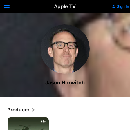
Apple TV
Sign In
Jason Horwitch
Producer
Echo
3