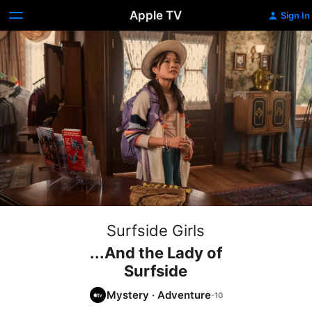
Apple TV
Sign In
Surfside Girls
...And the Lady of
Surfside
Mystery
·
Adventure