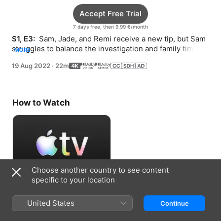
Accept Free Trial
7 days free, then 9,99 €/month
S1, E3: 
 Sam, Jade, and Remi receive a new tip, but Sam 
struggles to balance the investigation and family time. 
MORE
Jade learns about the Lady of Surfside.
19 Aug 2022
·
22m
How to Watch
Choose another country to see content
specific to your location
Accept Free Trial
United States
Continue
7 days free, then 9,99 €/month