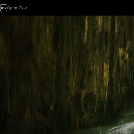
Open TV