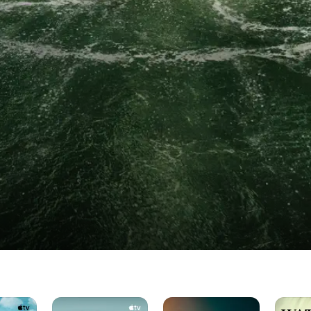
Dark
Salem's
The