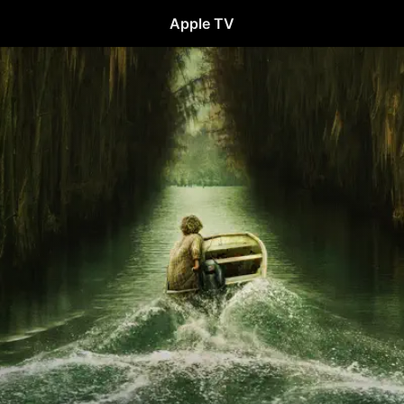
Apple TV