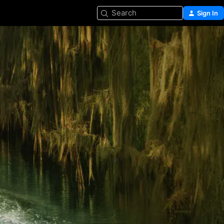
Search
Sign In