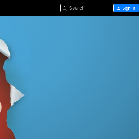
Search
Sign In