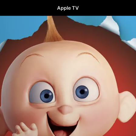
Apple TV