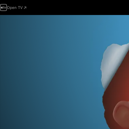
Open TV