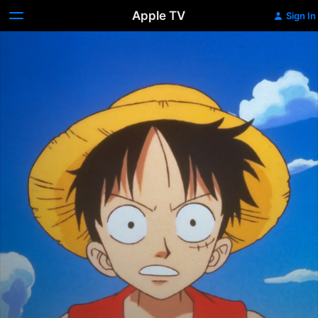
Apple TV
Sign In