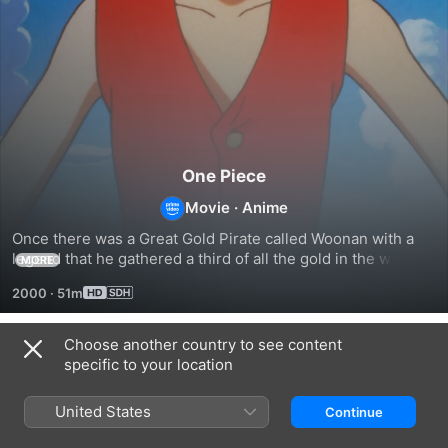
One Piece
Movie
·
Anime
Once there was a Great Gold Pirate called Woonan with a 
legend that he gathered a third of all the gold in the world. 
MORE
A boy named Tobio who wished to be part of Woonan's 
2000
·
51m
crew meets Luffy and his gang and embarks on a journey to 
uncover the legend.
Choose another country to see content
Related
specific to your location
One
One
One
Piece
Piece:
Piece:
United States
Continue
Movie
Baron
Episode
4
Omatsuri
of