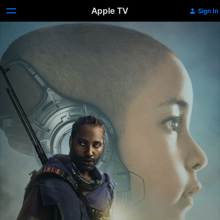
Apple TV
Sign In