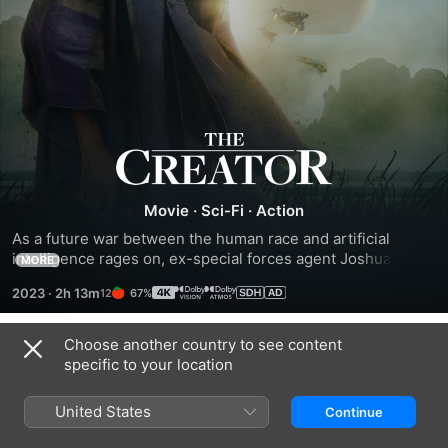
The
Creator
Movie
·
Sci-Fi
·
Action
As a future war between the human race and artificial 
intelligence rages on, ex-special forces agent Joshua is 
MORE
recruited to hunt down and kill the Creator, the elusive 
2023
·
2h 13m
67%
architect of advanced AI. The Creator has developed a 
mysterious weapon that has the power to end the war and 
all mankind. As Joshua and his team of elite operatives 
Choose another country to see content
Trailers
venture into enemy-occupied territory, they soon discover 
specific to your location
the world-ending weapon is actually an AI in the form of a 
young child.
United States
Continue