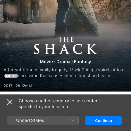
The
Shack
Movie
·
Drama
·
Fantasy
After suffering a family tragedy, Mack Phillips spirals into a 
deep depression that causes him to question his innermost 
MORE
beliefs. Facing a crisis of faith, he receives a mysterious 
2017
·
2h 12m
letter urging him to an abandoned shack in the Oregon 
wilderness. Despite his doubts, Mack journeys to the shack 
and encounters an enigmatic trio of strangers led by a 
Choose another country to see content
Cast & Crew
woman named Papa. Through this meeting, Mack finds 
specific to your location
important truths that will transform his understanding of his 
tragedy and change his life forever.
United States
Continue