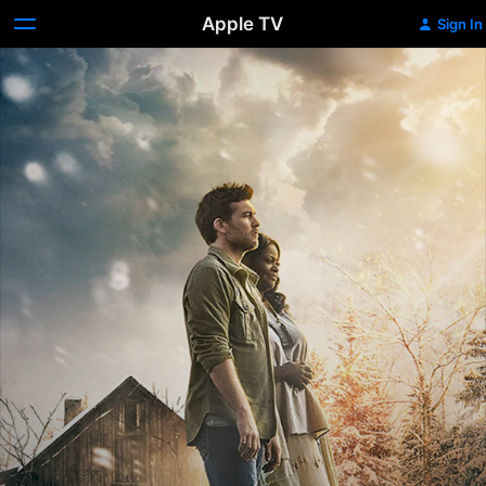
Apple TV
Sign In