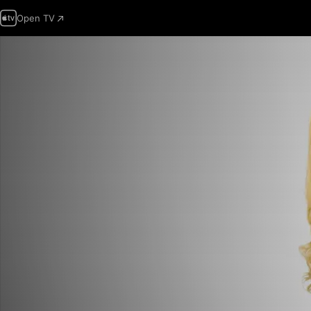
Open TV