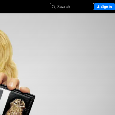
Search
Sign In