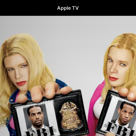
Apple TV