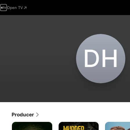
Open TV
D‌H
Producer
Sleeping
Murder
Trigger
With
Detective
Happy