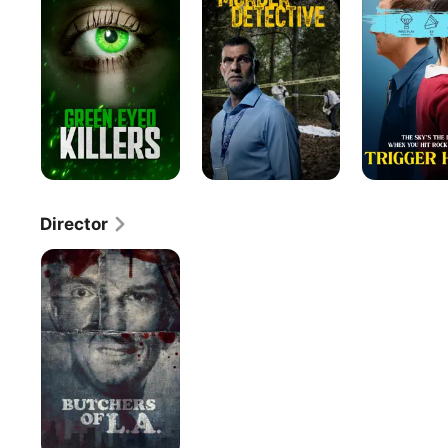
a
Killer
Director
Butchers
of
L.A.