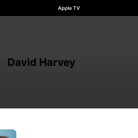
Apple TV
David Harvey