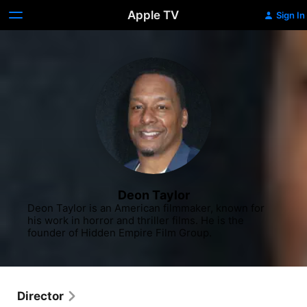
Apple TV
Sign In
Deon Taylor
Deon Taylor is an American filmmaker, known for 
his work in horror and thriller films. He is the 
founder of Hidden Empire Film Group.
Director