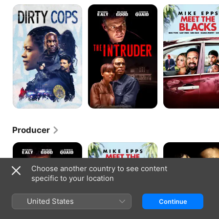
Black
The
Meet
and
Intruder
the
Blue
Blacks
Producer
The
Meet
Traffik
Intruder
the
Blacks
Choose another country to see content
specific to your location
United States
Continue