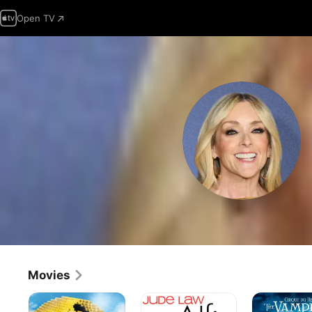
Open TV
Movies
Pixels
Alfie
Cirque
du