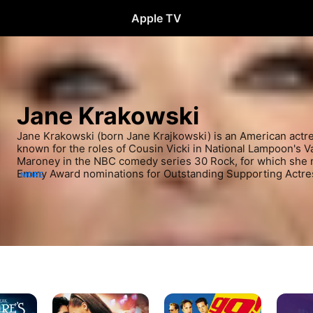
Apple TV
Jane Krakowski
Jane Krakowski (born Jane Krajkowski) is an American actres
known for the roles of Cousin Vicki in National Lampoon's V
Maroney in the NBC comedy series 30 Rock, for which she r
Emmy Award nominations for Outstanding Supporting Actres
MORE
Other notable television credits include Elaine Vassal on Al
White in the Netflix comedy series Unbreakable Kimmy Schm
regularly performs on stage, winning a Tony Award for her p
Broadway revival of Nine, as well as receiving Tony nominat
She Loves Me, and a Laurence Olivier Award for her perform
the West End revival of Guys and Dolls.
Dance
Go
Family
With
Blues