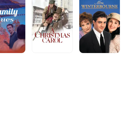
Carol:
The
Musical