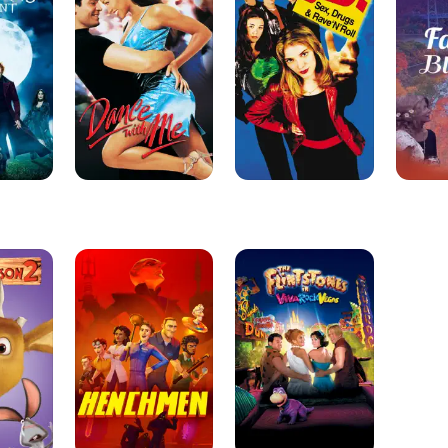
Me
Henchmen
The
Flintstones
in
Viva
Rock
Vegas