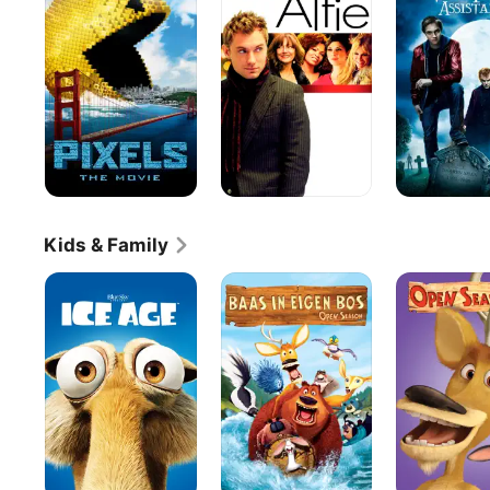
Freak:
The
Vampire's
Assistant
Kids & Family
Ice
Open
Open
Age
Season